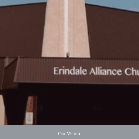
Our Vision