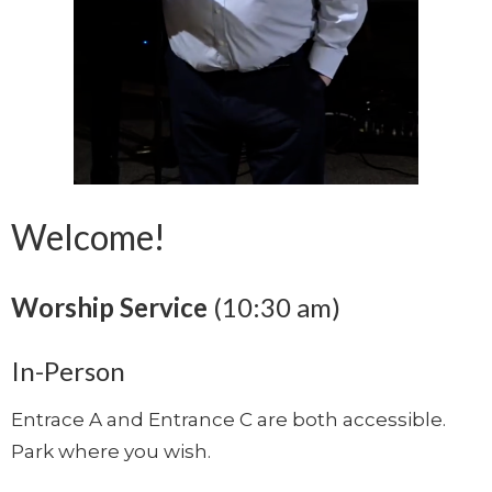
Welcome!
Worship Service
(10:30 am)
In-Person
Entrace A and Entrance C are both accessible.
Park where you wish.