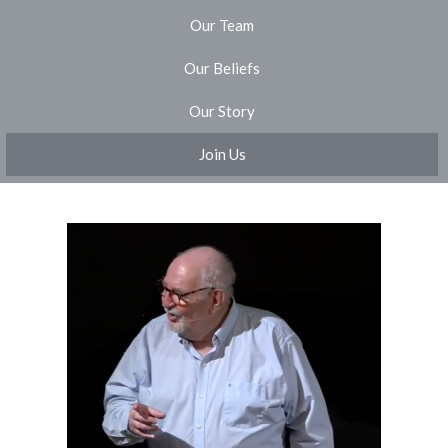
Our Team
Our Beliefs
Our Story
Join Us