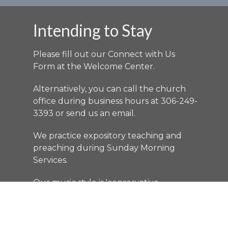
Intending to Stay
Please fill out our Connect with Us
Form at the Welcome Center.
Alternatively, you can call the church
office during business hours at 306-249-
3393 or send us an
email
.
We practice expository teaching and
preaching during Sunday Morning
Services.
Our music style is 'conservative
contemporary'.
LISTEN
as the Bible talks.