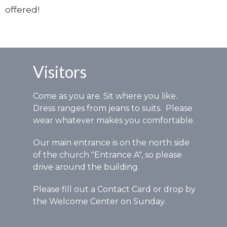
offered!
Visitors
Come as you are. Sit where you like.
Dress ranges from jeans to suits. Please
wear whatever makes you comfortable.
Our main entrance is on the north side
of the church "Entrance A", so please
drive around the building.
Please fill out a Contact Card or drop by
the Welcome Center on Sunday.