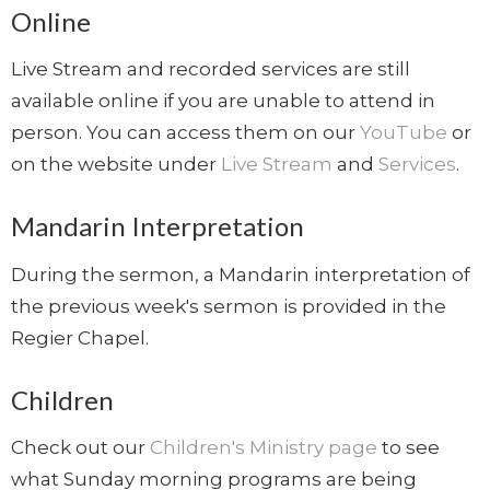
Online
Live Stream and recorded services are still
available online if you are unable to attend in
person. You can access them on our
YouTube
or
on the website under
Live Stream
and
Services
.
Mandarin Interpretation
During the sermon, a Mandarin interpretation of
the previous week's sermon is provided in the
Regier Chapel.
Children
Check out our
Children's Ministry page
to see
what Sunday morning programs are being