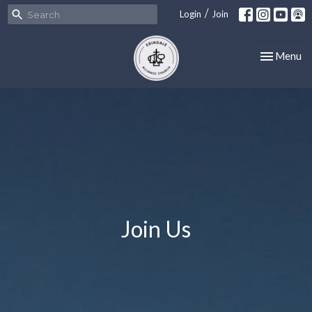
/
Login
Join
Toggle nav
Menu
Join Us