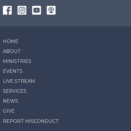
HOME
ABOUT
MINISTRIES
EVENTS
LIVE STREAM
SERVICES
NEWS
GIVE
REPORT MISCONDUCT