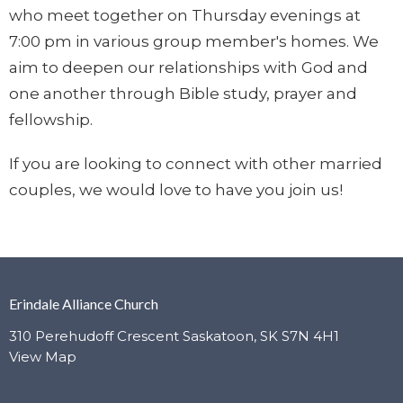
who meet together on Thursday evenings at
7:00 pm in various group member's homes. We
aim to deepen our relationships with God and
one another through Bible study, prayer and
fellowship.
If you are looking to connect with other married
couples, w
e would love to have you join us!
Erindale Alliance Church
310 Perehudoff Crescent Saskatoon, SK S7N 4H1
View Map