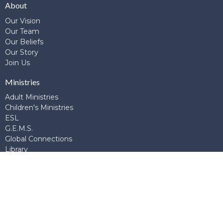
About
Our Vision
Our Team
Our Beliefs
Our Story
Join Us
Ministries
Adult Ministries
Children's Ministries
ESL
G.E.M.S.
Global Connections
Library
Prayer
School of Theology and Apologetics
Student Ministries
Young Adults
Young Married's
Contact