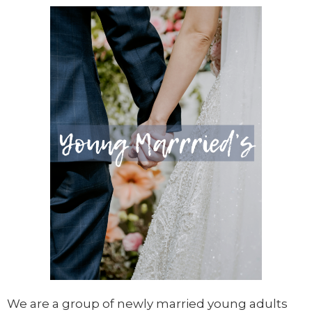
We are a group of newly married young adults