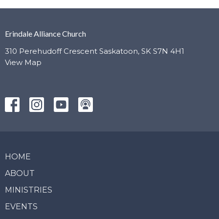
Erindale Alliance Church
310 Perehudoff Crescent Saskatoon, SK S7N 4H1
View Map
HOME
ABOUT
MINISTRIES
EVENTS