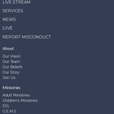
LIVE STREAM
SERVICES
NEWS
GIVE
REPORT MISCONDUCT
About
Our Vision
Our Team
Our Beliefs
Our Story
Join Us
Ministries
Adult Ministries
Children's Ministries
ESL
G.E.M.S.