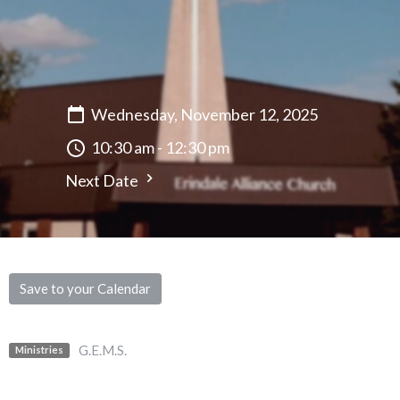
Wednesday, November 12, 2025
10:30 am - 12:30 pm
Next Date
Save to your Calendar
G.E.M.S.
Ministries