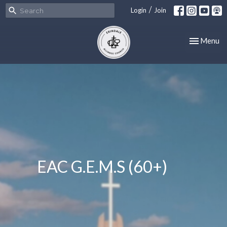
/
Login
Join
Toggle nav
Menu
EAC G.E.M.S (60+)