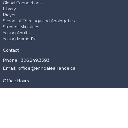
Global Connections
Library
Prayer
School of Theology and Apologetics
Student Ministries
Young Adults
Young Married's
Contact
Phone:
306.249.3393
Email
:
office@erindalealliance.ca
Office Hours
Mon to Thurs 9:00am-4:00pm
© 2026 Erindale Alliance Church. All Rights Reserved. |
Login
powered by
Website
Developed