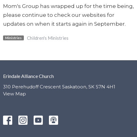
Mom's Group has wrapped up for the time being,
please continue to check our websites for
updates on when it starts again in September.
Children's Ministries
Ministries
Erindale Alliance Church
310 Perehudoff Crescent Saskatoon, SK S7N 4H1
View Map