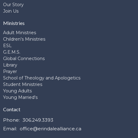
Our Story
Join Us
Ministries
Adult Ministries
Children's Ministries
ESL
G.E.M.S.
Global Connections
Library
Prayer
School of Theology and Apologetics
Student Ministries
Young Adults
Young Married's
Contact
Phone:
306.249.3393
Email
:
office@erindalealliance.ca