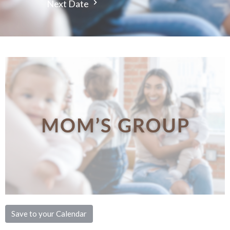
Next Date
Save to your Calendar