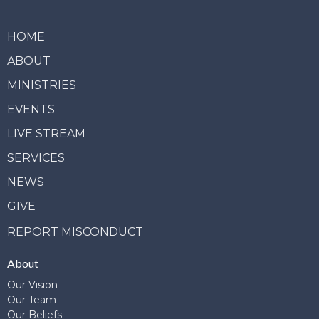
HOME
ABOUT
MINISTRIES
EVENTS
LIVE STREAM
SERVICES
NEWS
GIVE
REPORT MISCONDUCT
About
Our Vision
Our Team
Our Beliefs