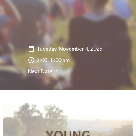
Tuesday, November 4, 2025
7:00 - 8:00 pm
Next Date