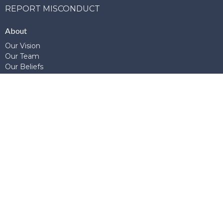
REPORT MISCONDUCT
About
Our Vision
Our Team
Our Beliefs
Our Story
Join Us
Ministries
Adult Ministries
Children's Ministries
ESL
G.E.M.S.
Global Connections
Library
Prayer
School of Theology and Apologetics
Student Ministries
Young Adults