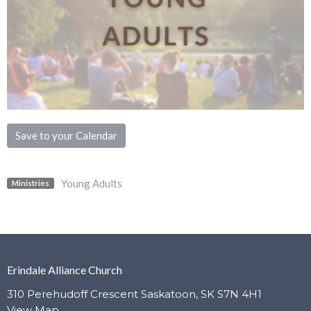
Save to your Calendar
Young Adults
Ministries
Erindale Alliance Church
310 Perehudoff Crescent Saskatoon, SK S7N 4H1
View Map