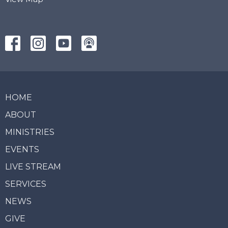
HOME
ABOUT
MINISTRIES
EVENTS
LIVE STREAM
SERVICES
NEWS
GIVE