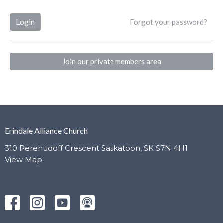
Login
Forgot your password?
Join our private members area
Erindale Alliance Church
310 Perehudoff Crescent Saskatoon, SK S7N 4H1
View Map