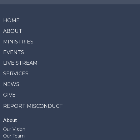
HOME
ABOUT
MINISTRIES
EVENTS
LIVE STREAM
SERVICES
NEWS
GIVE
REPORT MISCONDUCT
About
Our Vision
Our Team