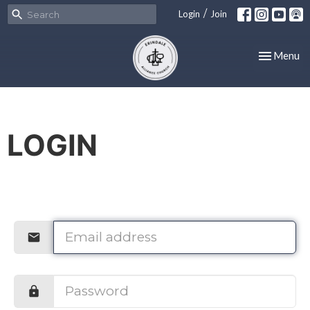
/
Login
Join
Toggle nav
Menu
LOGIN