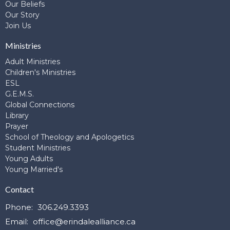
Our Beliefs
Our Story
Join Us
Ministries
Adult Ministries
Children's Ministries
ESL
G.E.M.S.
Global Connections
Library
Prayer
School of Theology and Apologetics
Student Ministries
Young Adults
Young Married's
Contact
Phone:
306.249.3393
Email
:
office@erindalealliance.ca