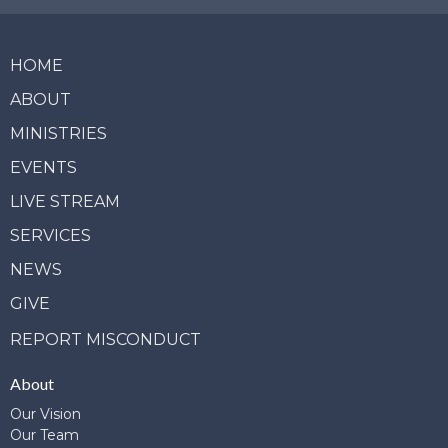
HOME
ABOUT
MINISTRIES
EVENTS
LIVE STREAM
SERVICES
NEWS
GIVE
REPORT MISCONDUCT
About
Our Vision
Our Team