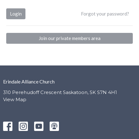
Login
Forgot your password?
Join our private members area
Erindale Alliance Church
310 Perehudoff Crescent Saskatoon, SK S7N 4H1
View Map