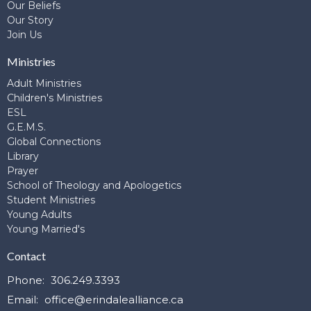
Our Beliefs
Our Story
Join Us
Ministries
Adult Ministries
Children's Ministries
ESL
G.E.M.S.
Global Connections
Library
Prayer
School of Theology and Apologetics
Student Ministries
Young Adults
Young Married's
Contact
Phone:
306.249.3393
Email
:
office@erindalealliance.ca