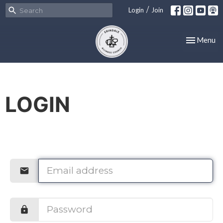
/
Login
Join
Toggle nav
Menu
LOGIN