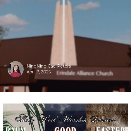
NingNing Cao-Peters
April 7, 2025