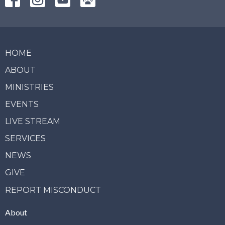
HOME
ABOUT
MINISTRIES
EVENTS
LIVE STREAM
SERVICES
NEWS
GIVE
REPORT MISCONDUCT
About