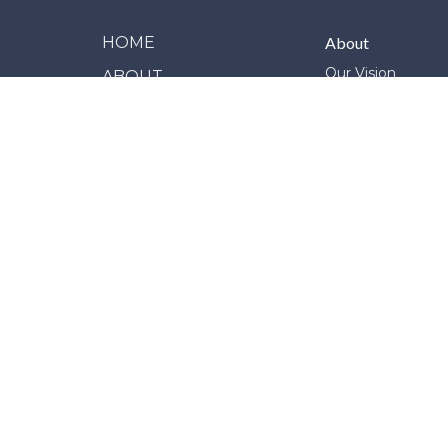
HOME
About
Our Vision
ABOUT
Our Team
MINISTRIES
Our Beliefs
Our Story
EVENTS
Join Us
LIVE STREAM
SERVICES
NEWS
GIVE
REPORT MISCONDUCT
© 2026 Erindale Alliance Church. All Rights Reserved. 