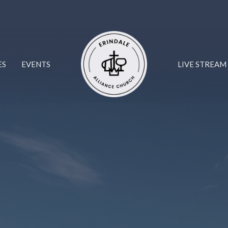
ES
EVENTS
LIVE STREAM