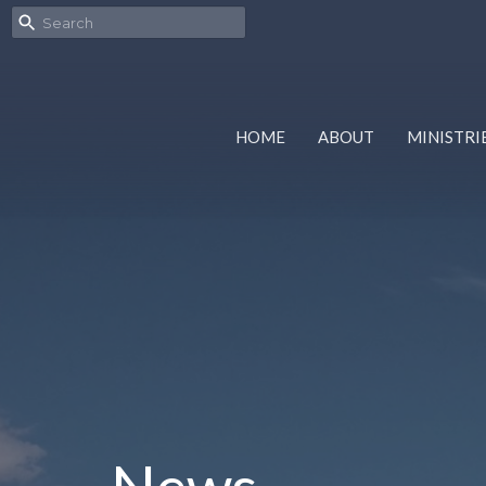
HOME
ABOUT
MINISTRI