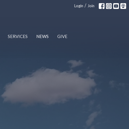
/
Login
Join
SERVICES
NEWS
GIVE