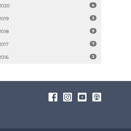
4
2020
3
2019
9
2018
7
2017
3
2016