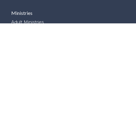
Ministries
Adult Ministries
Children's Ministries
ESL
G.E.M.S.
Global Connections
Library
Prayer
School of Theology
and Apologetics
Student Ministries
Young Adults
Young Married's
|
Login