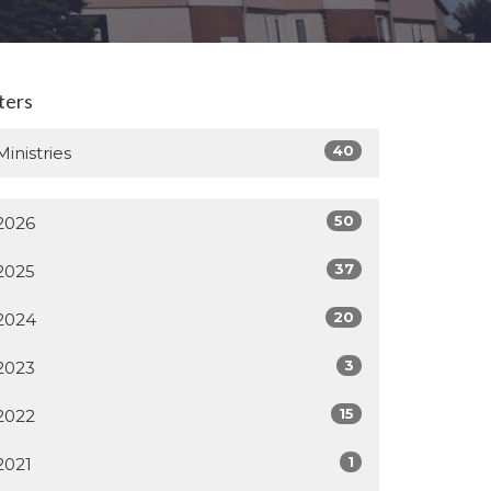
lters
40
Ministries
50
2026
37
2025
20
2024
3
2023
15
2022
1
2021