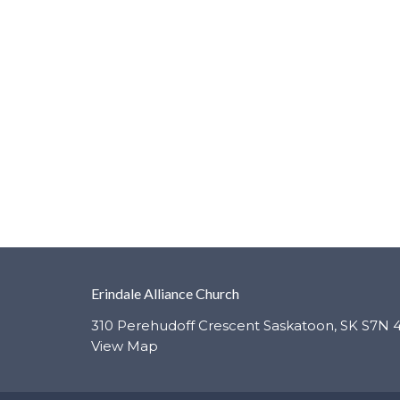
Erindale Alliance Church
310 Perehudoff Crescent Saskatoon, SK S7N 
View Map