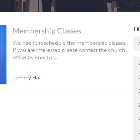
Fi
Membership Classes
We had to reschedule the membership classes.
If you are interested please contact the church
office by email or...
Tammy Hall