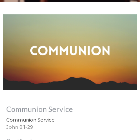
Communion Service
Communion Service
John 8:1-29