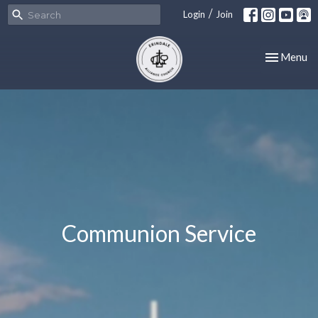
/
Login
Join
Toggle nav
Menu
Communion Service