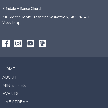
Erindale Alliance Church
310 Perehudoff Crescent Saskatoon, SK S7N 4H1
View Map
HOME
ABOUT
MINISTRIES
EVENTS
LIVE STREAM