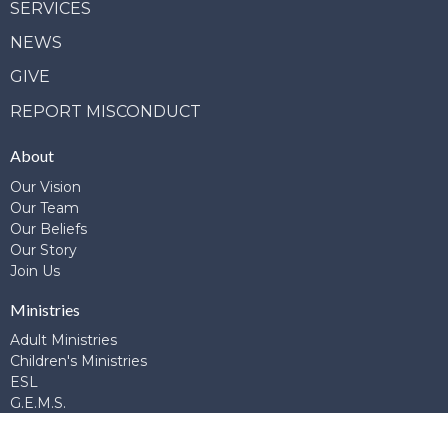
SERVICES
NEWS
GIVE
REPORT MISCONDUCT
About
Our Vision
Our Team
Our Beliefs
Our Story
Join Us
Ministries
Adult Ministries
Children's Ministries
ESL
G.E.M.S.
Global Connections
Library