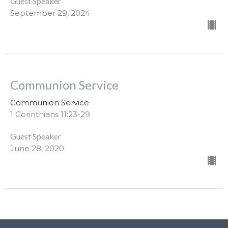
Guest Speaker
September 29, 2024
Communion Service
Communion Service
1 Corinthians 11:23-29
Guest Speaker
June 28, 2020