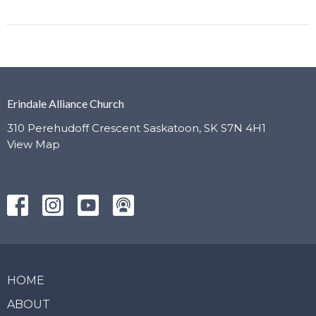
Erindale Alliance Church
310 Perehudoff Crescent Saskatoon, SK S7N 4H1
View Map
HOME
ABOUT