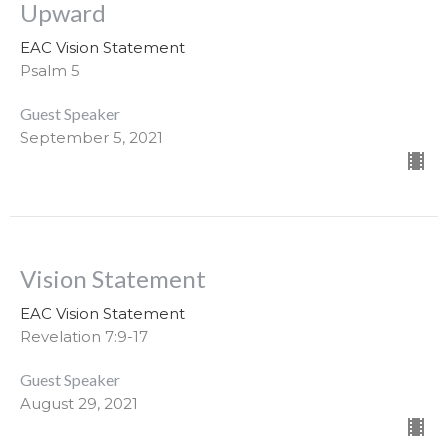
Upward
EAC Vision Statement
Psalm 5
Guest Speaker
September 5, 2021
Vision Statement
EAC Vision Statement
Revelation 7:9-17
Guest Speaker
August 29, 2021