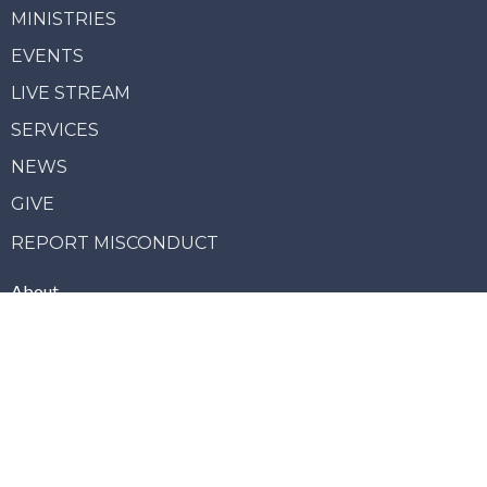
MINISTRIES
EVENTS
LIVE STREAM
SERVICES
NEWS
GIVE
REPORT MISCONDUCT
About
Our Vision
Our Team
Our Beliefs
Our Story
Join Us
Ministries