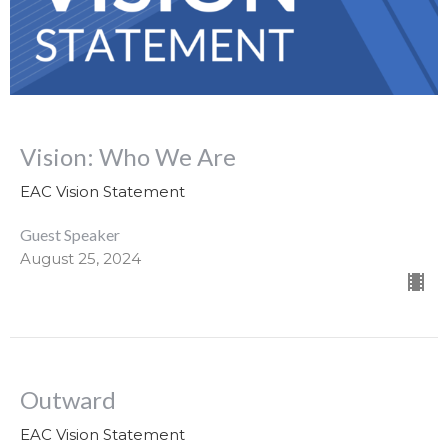
Vision: Who We Are
EAC Vision Statement
Guest Speaker
August 25, 2024
Outward
EAC Vision Statement