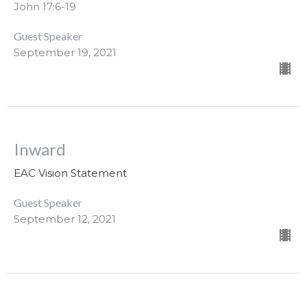
John 17:6-19
Guest Speaker
September 19, 2021
Inward
EAC Vision Statement
Guest Speaker
September 12, 2021