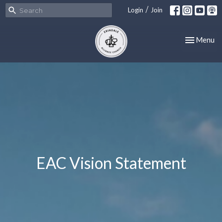
/
Login
Join
Toggle nav
Menu
EAC Vision Statement