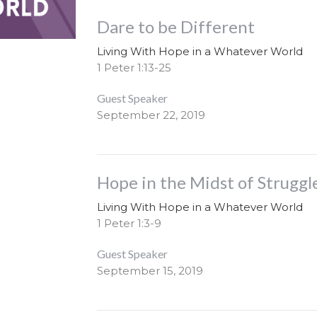
Dare to be Different
Living With Hope in a Whatever World
1 Peter 1:13-25
Guest Speaker
September 22, 2019
Hope in the Midst of Struggl
Living With Hope in a Whatever World
1 Peter 1:3-9
Guest Speaker
September 15, 2019