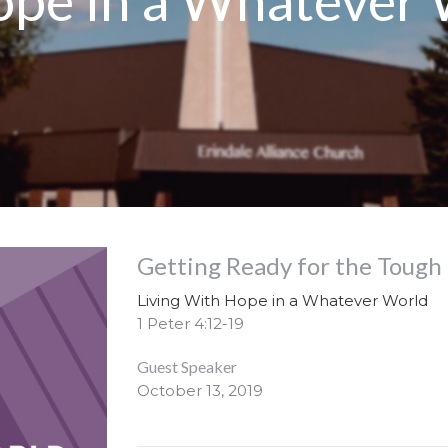
ope in a Whatever
Getting Ready for the Tough
Living With Hope in a Whatever World
1 Peter 4:12-19
Guest Speaker
October 13, 2019