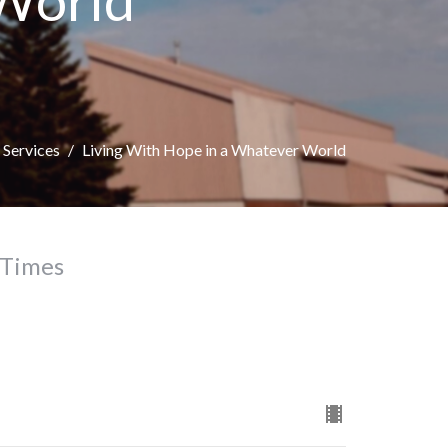
 World
Services
Living With Hope in a Whatever World
 Times