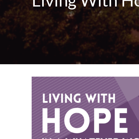
Living With H