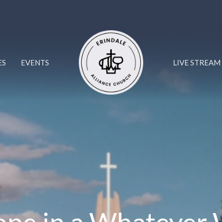
ES
EVENTS
LIVE STREAM