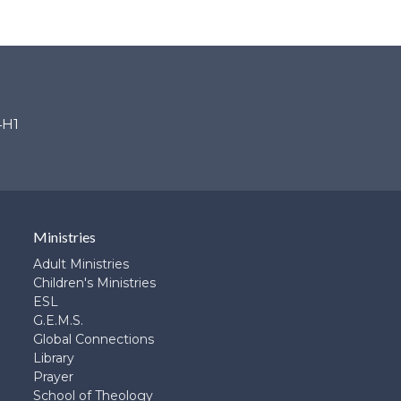
4H1
Ministries
Adult Ministries
Children's Ministries
ESL
G.E.M.S.
Global Connections
Library
Prayer
School of Theology