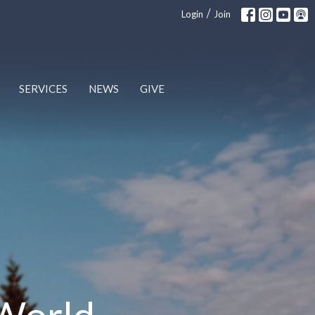
/
Login
Join
SERVICES
NEWS
GIVE