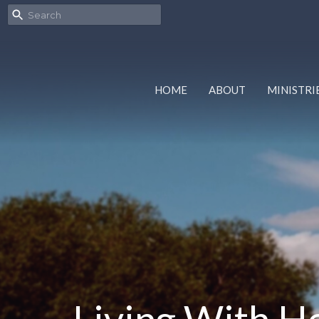
HOME
ABOUT
MINISTRI