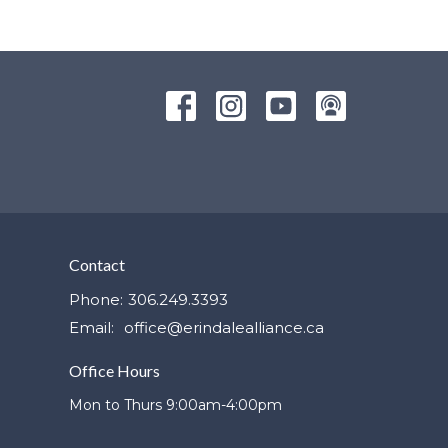
Contact
Phone:
306.249.3393
Email
:
office@erindalealliance.ca
Office Hours
Mon to Thurs 9:00am-4:00pm