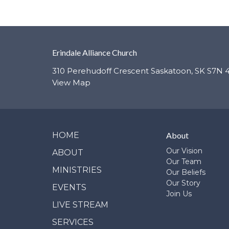
Erindale Alliance Church
310 Perehudoff Crescent Saskatoon, SK S7N 
View Map
HOME
About
Our Vision
ABOUT
Our Team
MINISTRIES
Our Beliefs
Our Story
EVENTS
Join Us
LIVE STREAM
SERVICES