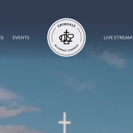
ES
EVENTS
LIVE STREAM