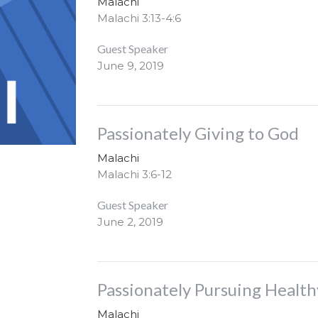
Malachi
Malachi 3:13-4:6
Guest Speaker
June 9, 2019
Passionately Giving to God
Malachi
Malachi 3:6-12
Guest Speaker
June 2, 2019
Passionately Pursuing Health
Malachi