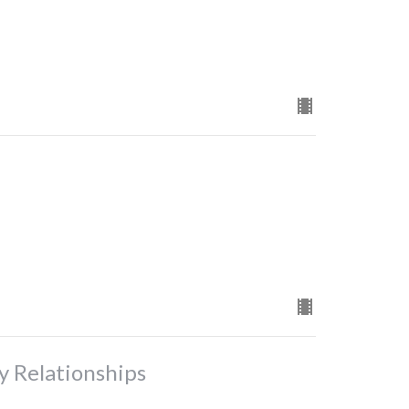
y Relationships