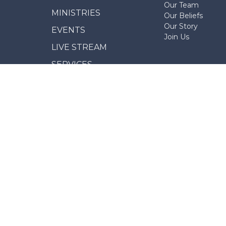
Our Team
MINISTRIES
Our Beliefs
Our Story
EVENTS
Join Us
LIVE STREAM
SERVICES
NEWS
GIVE
REPORT MISCONDUCT
© 2026 Erindale Alliance Church. All Rights Reserved. 