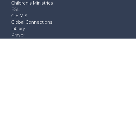
Children's Ministries
ESL
G.E.M.S.
Global Connections
Library
Prayer
School of Theology
and Apologetics
Student Ministries
Young Adults
Young Married's
|
Login