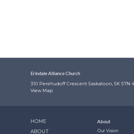
Erindale Alliance Church
310 Perehudoff Crescent Saskatoon, SK S7N 
View Map
HOME
About
Our Vision
ABOUT