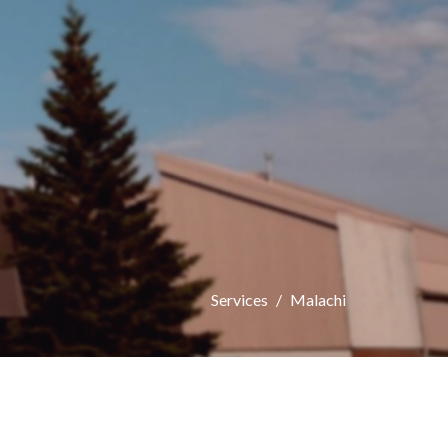
Services
Malachi