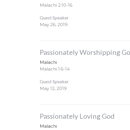
Malachi 2:10-16
Guest Speaker
May 26, 2019
Passionately Worshipping G
Malachi
Malachi 1:6-14
Guest Speaker
May 12, 2019
Passionately Loving God
Malachi