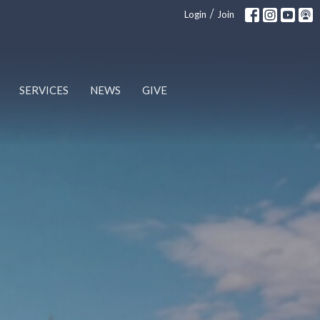
/
Login
Join
SERVICES
NEWS
GIVE