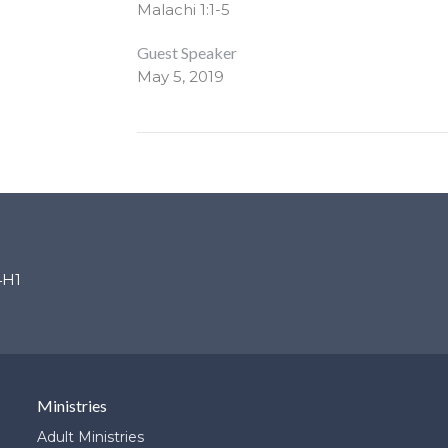
Malachi 1:1-5
Guest Speaker
May 5, 2019
4H1
Ministries
Adult Ministries