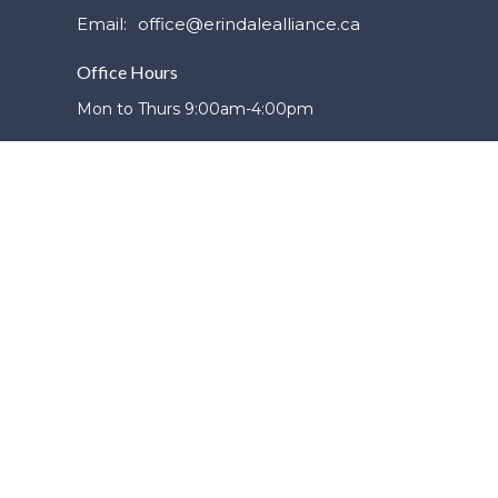
Email
:
office@erindalealliance.ca
Office Hours
Mon to Thurs 9:00am-4:00pm
powered by
Website
Developed
by
Tithely