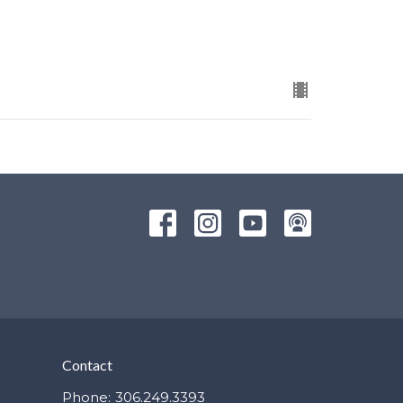
Contact
Phone:
306.249.3393