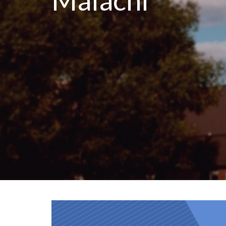
Malachi