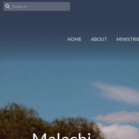
HOME
ABOUT
MINISTRI