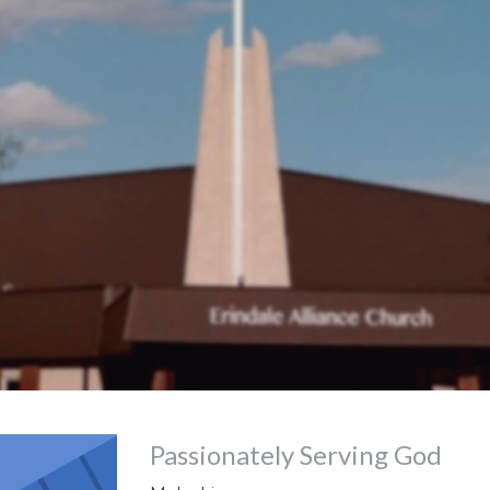
Passionately Serving God