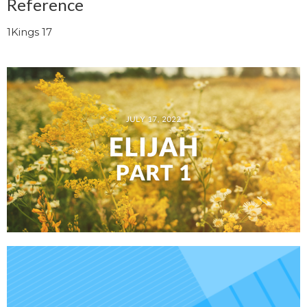
Reference
1Kings 17