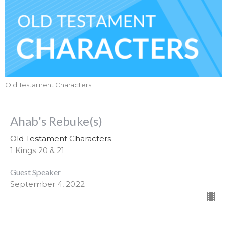
Old Testament Characters
Ahab's Rebuke(s)
Old Testament Characters
1 Kings 20 & 21
Guest Speaker
September 4, 2022