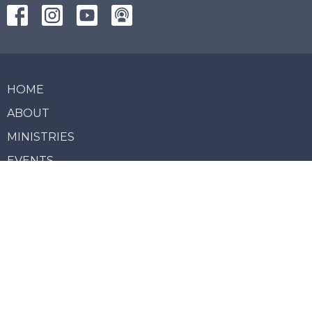
HOME
ABOUT
MINISTRIES
EVENTS
LIVE STREAM
SERVICES
NEWS
GIVE
REPORT MISCONDUCT
About