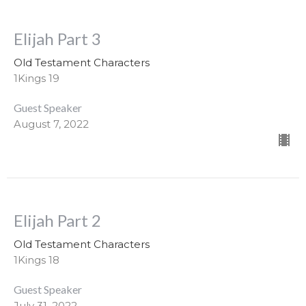
Elijah Part 3
Old Testament Characters
1Kings 19
Guest Speaker
August 7, 2022
Elijah Part 2
Old Testament Characters
1Kings 18
Guest Speaker
July 31, 2022