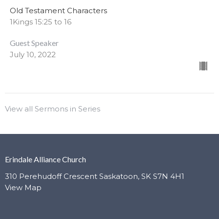
Old Testament Characters
1Kings 15:25 to 16
Guest Speaker
July 10, 2022
View all Sermons in Series
Erindale Alliance Church
310 Perehudoff Crescent Saskatoon, SK S7N 4H1
View Map