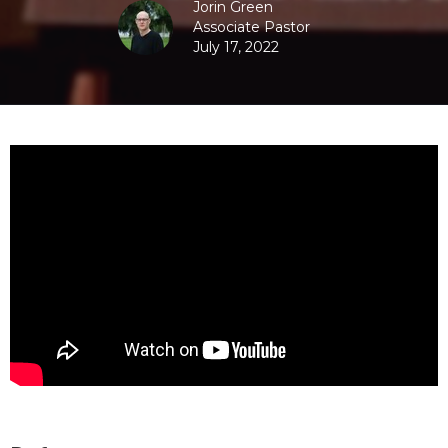
Jorin Green
Associate Pastor
July 17, 2022