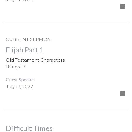
CURRENT SERMON
Elijah Part 1
Old Testament Characters
1Kings 17
Guest Speaker
July 17, 2022
Difficult Times