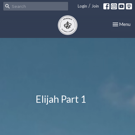
/
Login
Join
Toggle nav
Menu
Elijah Part 1