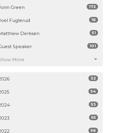
172
Jorin Green
16
Joel Fuglerud
51
Matthew Derksen
101
Guest Speaker
Show More
32
2026
54
2025
53
2024
55
2023
56
2022