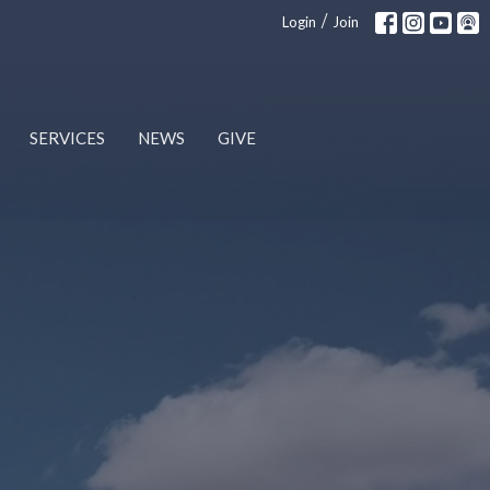
/
Login
Join
SERVICES
NEWS
GIVE