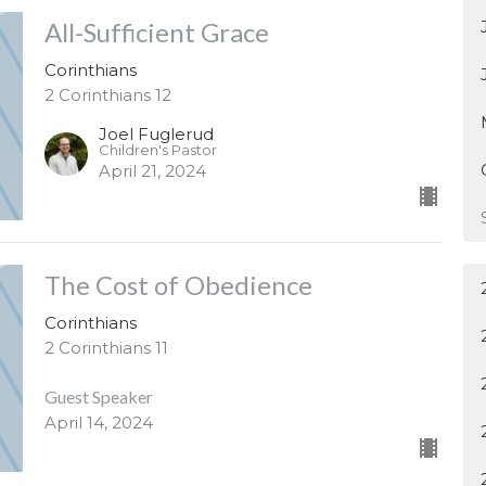
All-Sufficient Grace
Corinthians
2 Corinthians 12
Joel Fuglerud
Children's Pastor
April 21, 2024
The Cost of Obedience
Corinthians
2 Corinthians 11
Guest Speaker
April 14, 2024