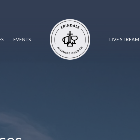
ES
EVENTS
LIVE STREAM