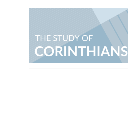
Erindale Alliance Church
310 Perehudoff Crescent Saskatoon, SK S7N 
View Map