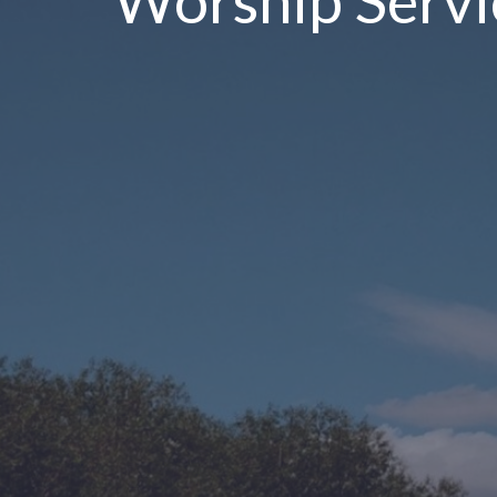
Worship Servi