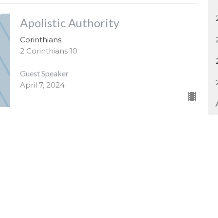
Apolistic Authority
Corinthians
2 Corinthians 10
Guest Speaker
April 7, 2024
4H1