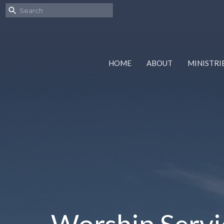
HOME
ABOUT
MINISTRI