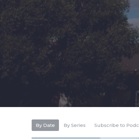
By Date
By Series
Subscribe to Podc