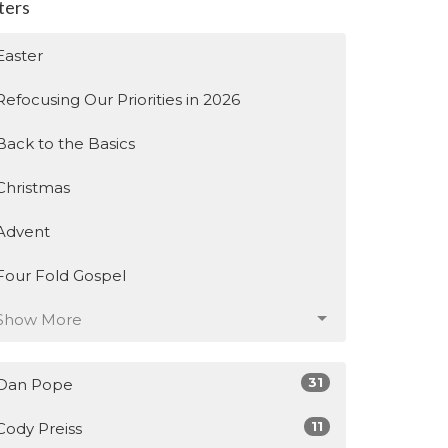
lters
Easter
Refocusing Our Priorities in 2026
Back to the Basics
Christmas
Advent
Four Fold Gospel
Show More
31
Dan Pope
11
Cody Preiss