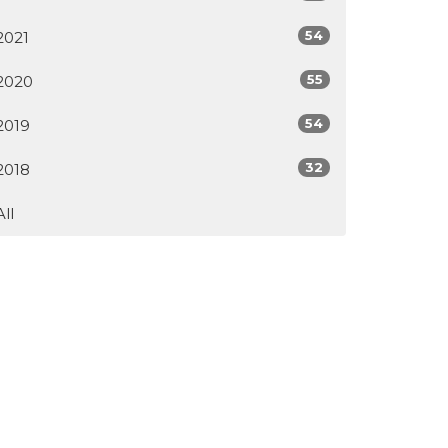
54
2021
55
2020
54
2019
32
2018
All