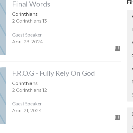
Fi
Final Words
Corinthians
2 Corinthians 13
Guest Speaker
April 28, 2024
F.R.O.G - Fully Rely On God
Corinthians
2 Corinthians 12
Guest Speaker
April 21, 2024