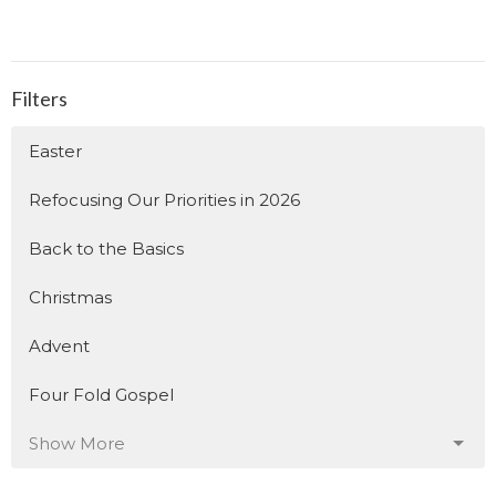
Filters
Easter
Refocusing Our Priorities in 2026
Back to the Basics
Christmas
Advent
Four Fold Gospel
Show More