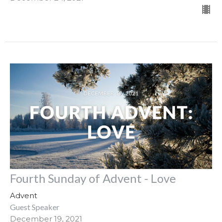
Fourth Sunday of Advent - Love
Advent
Guest Speaker
December 19, 2021