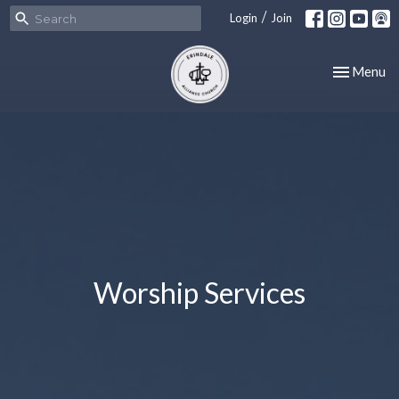
/
Login
Join
Toggle nav
Menu
Worship Services