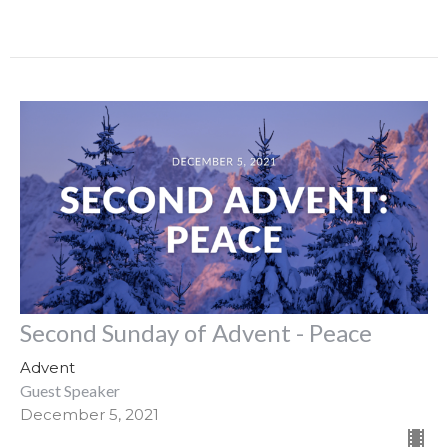
Second Sunday of Advent - Peace
Advent
Guest Speaker
December 5, 2021