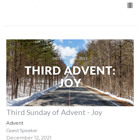
Third Sunday of Advent - Joy
Advent
Guest Speaker
December 12, 2021