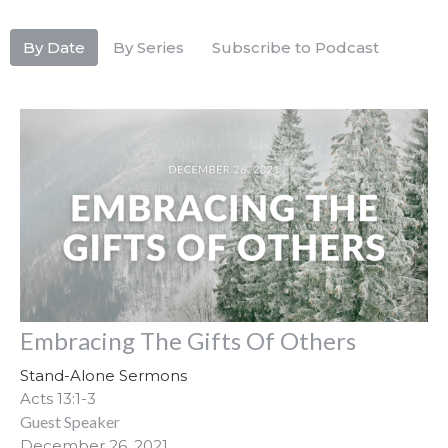
By Date
By Series
Subscribe to Podcast
Embracing The Gifts Of Others
Stand-Alone Sermons
Acts 13:1-3
Guest Speaker
December 26, 2021