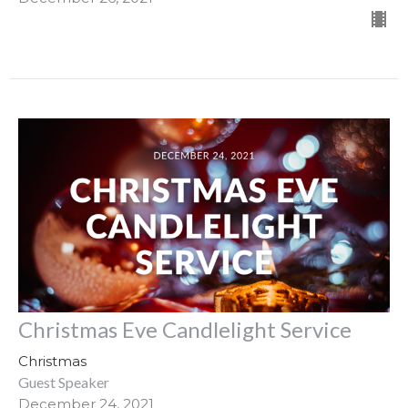
Christmas Eve Candlelight Service
Christmas
Guest Speaker
December 24, 2021