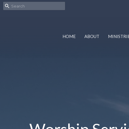
HOME
ABOUT
MINISTRI