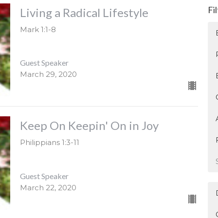
Fi
Living a Radical Lifestyle
Mark 1:1-8
Guest Speaker
March 29, 2020
Keep On Keepin' On in Joy
Philippians 1:3-11
Guest Speaker
March 22, 2020