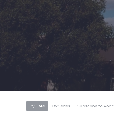
By Date
By Series
Subscribe to Podc