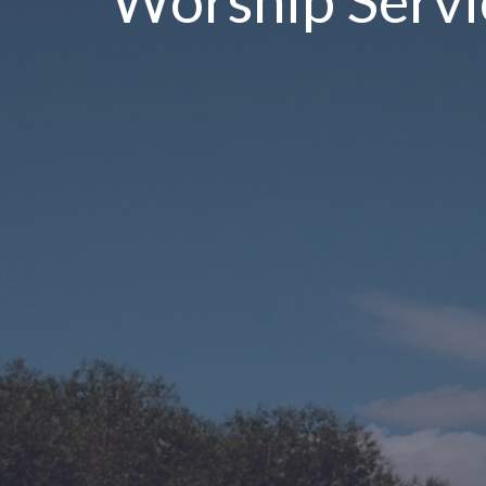
Worship Servi