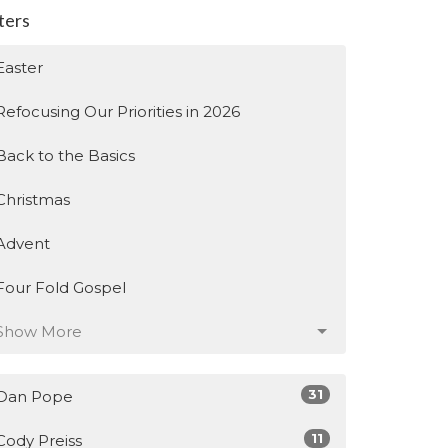
lters
Easter
Refocusing Our Priorities in 2026
Back to the Basics
Christmas
Advent
Four Fold Gospel
Show More
31
Dan Pope
11
Cody Preiss