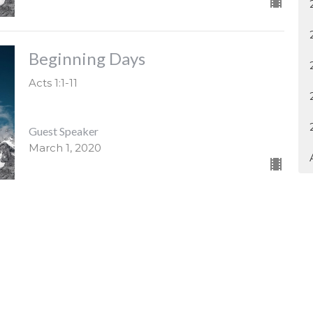
Beginning Days
Acts 1:1-11
Guest Speaker
March 1, 2020
4H1