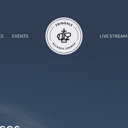
ES
EVENTS
LIVE STREAM