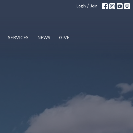
/
Login
Join
SERVICES
NEWS
GIVE