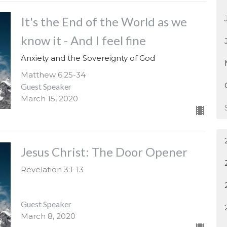
It's the End of the World as we
know it - And I feel fine
Anxiety and the Sovereignty of God
Matthew 6:25-34
Guest Speaker
March 15, 2020
Jesus Christ: The Door Opener
Revelation 3:1-13
Guest Speaker
March 8, 2020