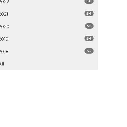
56
2022
54
2021
55
2020
54
2019
32
2018
All