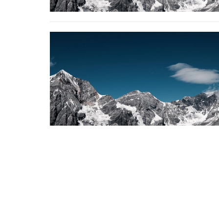
Erindale Alliance Church
310 Perehudoff Crescent Saskatoon, SK S7N 
View Map