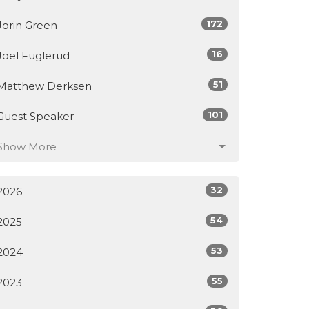
172
Jorin Green
16
Joel Fuglerud
51
Matthew Derksen
101
Guest Speaker
Show More
32
2026
54
2025
53
2024
55
2023