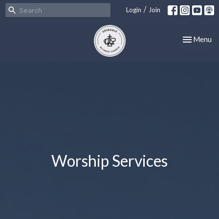
/
Login
Join
Toggle nav
Menu
Worship Services