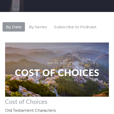
By Date
By Series
Subscribe to Podcast
Cost of Choices
Old Testament Characters