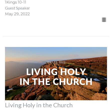
1Kings 10-11
Guest Speaker
May 29, 2022
Living Holy in the Church