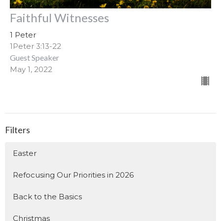
Faithful Witnesses
1 Peter
1Peter 3:13-22
Guest Speaker
May 1, 2022
Filters
Easter
Refocusing Our Priorities in 2026
Back to the Basics
Christmas