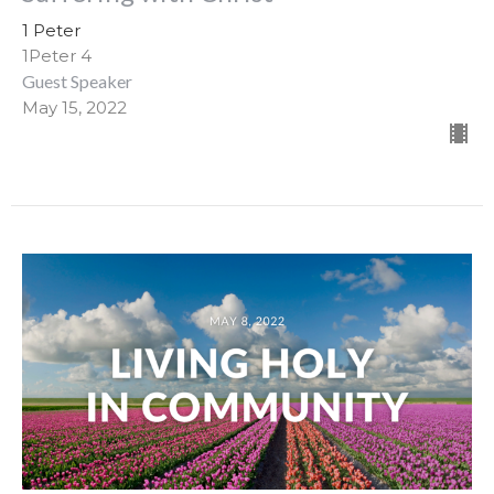
1 Peter
1Peter 4
Guest Speaker
May 15, 2022