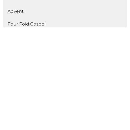
Advent
Four Fold Gospel
Show More
31
Dan Pope
11
Cody Preiss
172
Jorin Green
16
Joel Fuglerud
51
Matthew Derksen
101
Guest Speaker