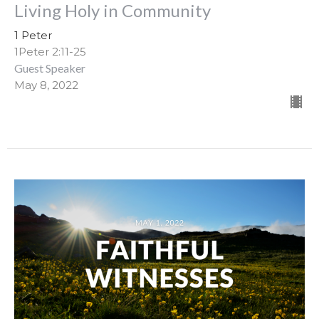
Living Holy in Community
1 Peter
1Peter 2:11-25
Guest Speaker
May 8, 2022