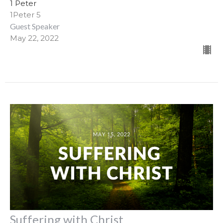
1 Peter
1Peter 5
Guest Speaker
May 22, 2022
Suffering with Christ