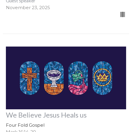
Guest Speaker
November 23, 2025
We Believe Jesus Heals us
Four Fold Gospel
Mark 16:14-20