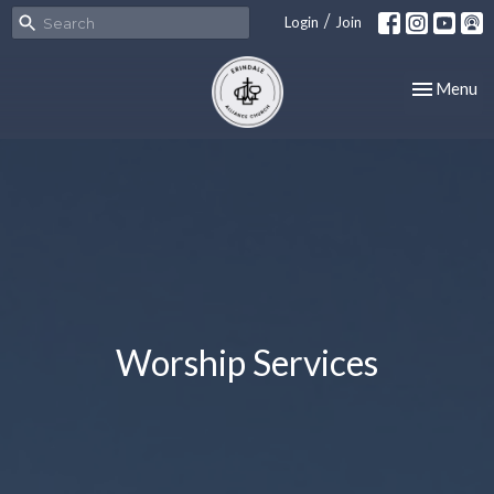
/
Login
Join
Toggle nav
Menu
Worship Services