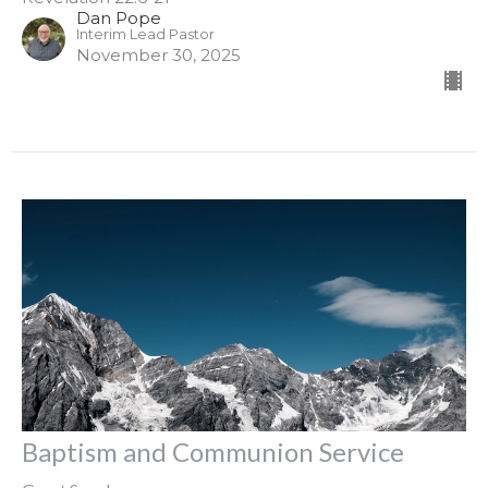
Dan Pope
Interim Lead Pastor
November 30, 2025
Baptism and Communion Service