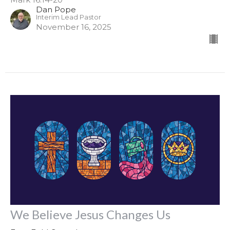
Dan Pope
Interim Lead Pastor
November 16, 2025
We Believe Jesus Changes Us