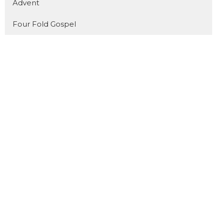
Advent
Four Fold Gospel
Show More
31
Dan Pope
11
Cody Preiss
172
Jorin Green
16
Joel Fuglerud
51
Matthew Derksen
101
Guest Speaker
Show More