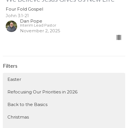
Four Fold Gospel
John 3:1-21
Dan Pope
Interim Lead Pastor
November 2, 2025
Filters
Easter
Refocusing Our Priorities in 2026
Back to the Basics
Christmas