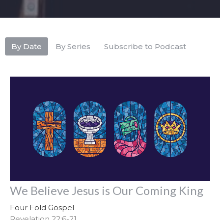
By Date
By Series
Subscribe to Podcast
We Believe Jesus is Our Coming King
Four Fold Gospel
Revelation 22:6-21