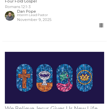
Four Fold Gospel
Romans 12:1-3
Dan Pope
Interim Lead Pastor
November 9, 2025
We Believe Jesus Gives Us New Life