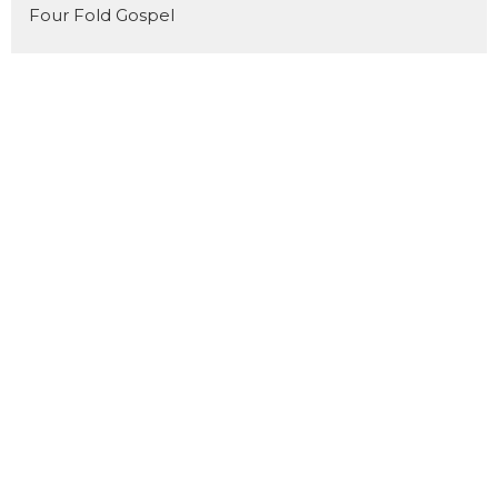
Four Fold Gospel
Show More
31
Dan Pope
11
Cody Preiss
172
Jorin Green
16
Joel Fuglerud
51
Matthew Derksen
101
Guest Speaker
Show More