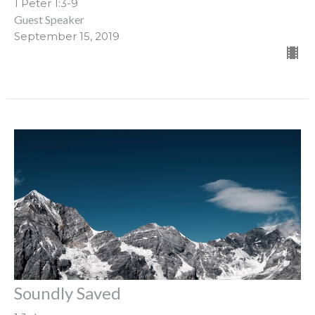
1 Peter 1:3-9
Guest Speaker
September 15, 2019
Soundly Saved