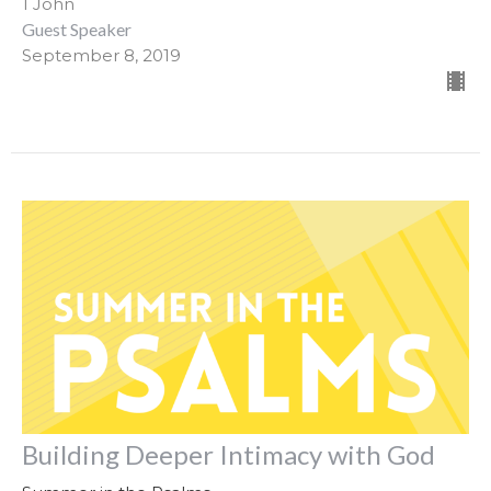
1 John
Guest Speaker
September 8, 2019
Building Deeper Intimacy with God