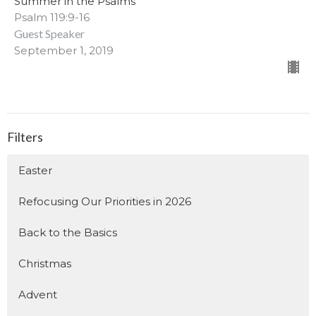
Summer in the Psalms
Psalm 119:9-16
Guest Speaker
September 1, 2019
Filters
Easter
Refocusing Our Priorities in 2026
Back to the Basics
Christmas
Advent