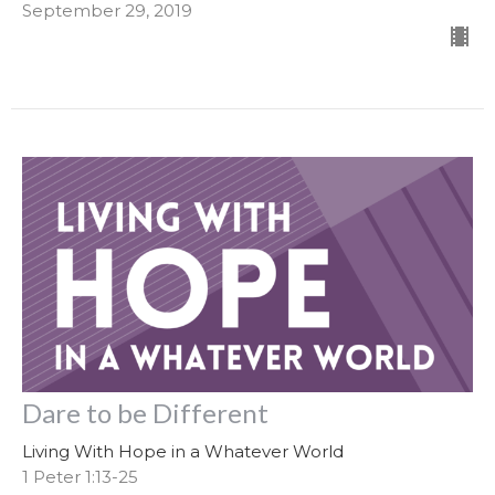
September 29, 2019
Dare to be Different
Living With Hope in a Whatever World
1 Peter 1:13-25