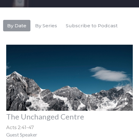
By Date
By Series
Subscribe to Podcast
The Unchanged Centre
Acts 2:41-47
Guest Speaker