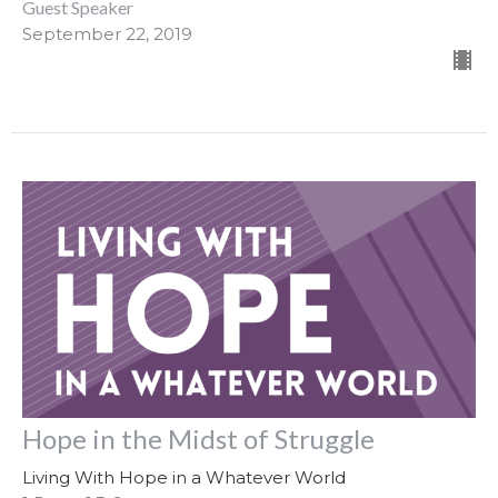
Guest Speaker
September 22, 2019
Hope in the Midst of Struggle
Living With Hope in a Whatever World