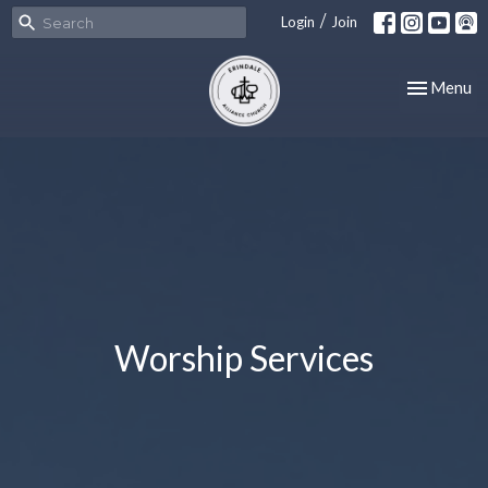
/
Login
Join
Toggle nav
Menu
Worship Services