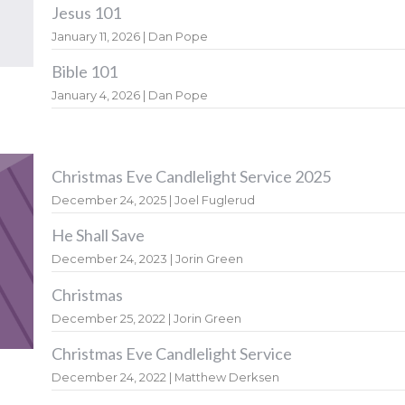
Jesus 101
January 11, 2026 | Dan Pope
Bible 101
January 4, 2026 | Dan Pope
Christmas Eve Candlelight Service 2025
December 24, 2025 | Joel Fuglerud
He Shall Save
December 24, 2023 | Jorin Green
Christmas
December 25, 2022 | Jorin Green
Christmas Eve Candlelight Service
December 24, 2022 | Matthew Derksen