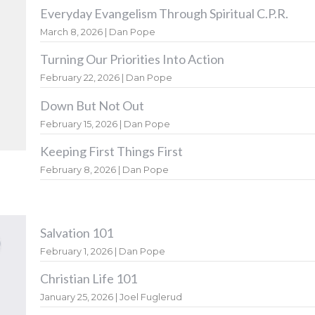
Everyday Evangelism Through Spiritual C.P.R.
March 8, 2026 | Dan Pope
Turning Our Priorities Into Action
February 22, 2026 | Dan Pope
Down But Not Out
February 15, 2026 | Dan Pope
Keeping First Things First
February 8, 2026 | Dan Pope
Salvation 101
February 1, 2026 | Dan Pope
Christian Life 101
January 25, 2026 | Joel Fuglerud