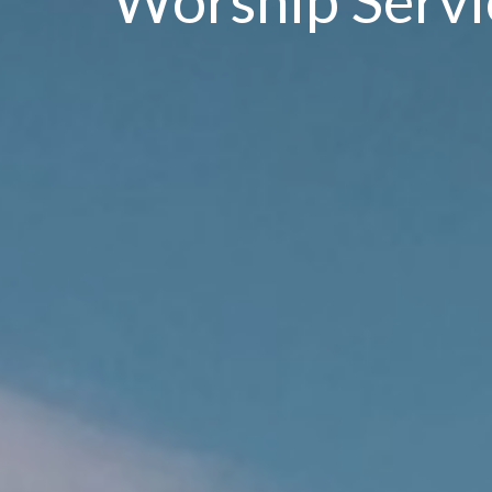
Worship Servi