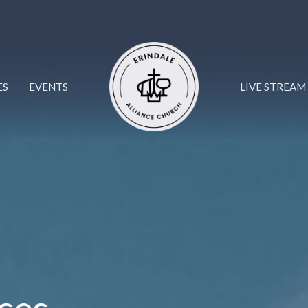
ES
EVENTS
LIVE STREAM