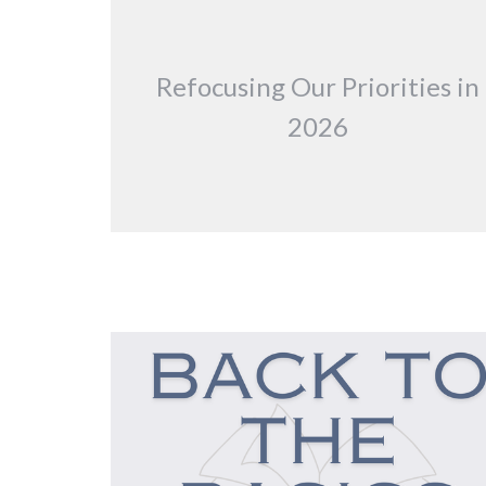
Refocusing Our Priorities in
2026