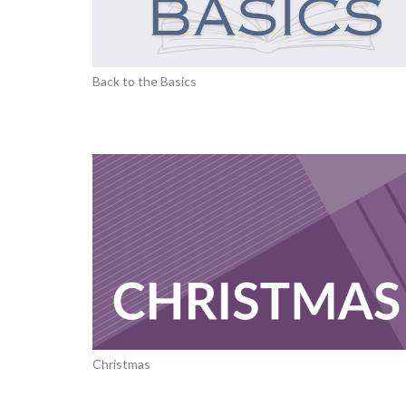
Back to the Basics
Christmas