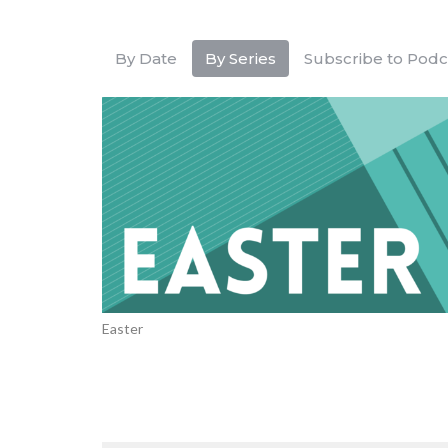
By Date
By Series
Subscribe to Podc
Easter