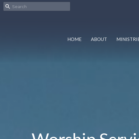
HOME
ABOUT
MINISTRI