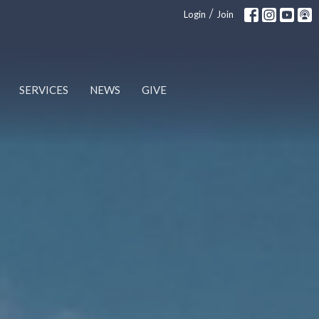
/
Login
Join
SERVICES
NEWS
GIVE