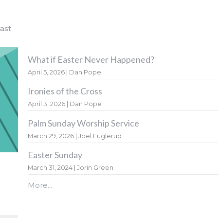
ast
What if Easter Never Happened?
April 5, 2026 | Dan Pope
Ironies of the Cross
April 3, 2026 | Dan Pope
Palm Sunday Worship Service
March 29, 2026 | Joel Fuglerud
Easter Sunday
March 31, 2024 | Jorin Green
More...