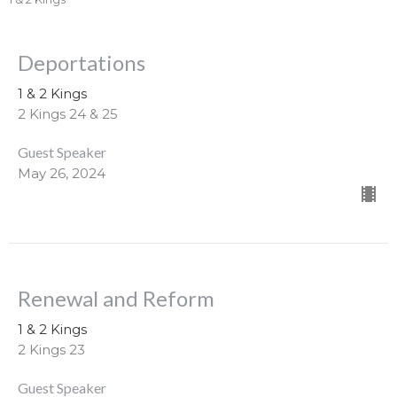
Deportations
1 & 2 Kings
2 Kings 24 & 25
Guest Speaker
May 26, 2024
Renewal and Reform
1 & 2 Kings
2 Kings 23
Guest Speaker