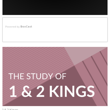
Powered by
BoxCast
1 & 2 Kings