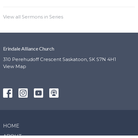
View all Sermons in Series
Erindale Alliance Church
310 Perehudoff Crescent Saskatoon, SK S7N 4H1
View Map
HOME
ABOUT