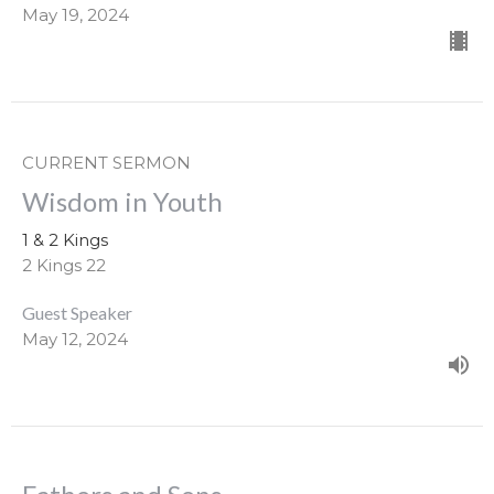
May 19, 2024
CURRENT SERMON
Wisdom in Youth
1 & 2 Kings
2 Kings 22
Guest Speaker
May 12, 2024