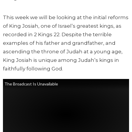
This week we will be looking at the initial reforms
of King Josiah, one of Israel’s greatest kings, as
recorded in 2 Kings 22. Despite the terrible
examples of his father and grandfather, and
ascending the throne of Judah at a young age,
King Josiah is unique among Judah’s kings in
faithfully following God.
The Broadcast Is Unavailable