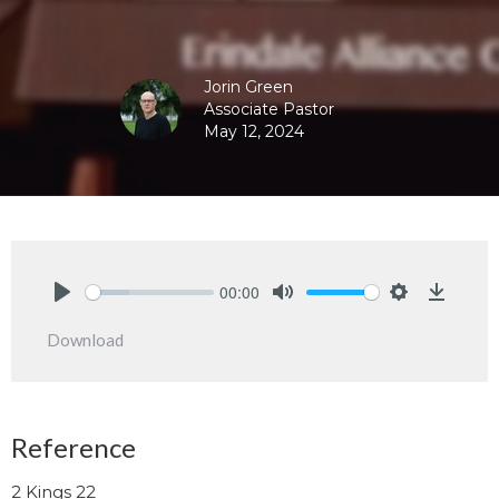
Jorin Green
Associate Pastor
May 12, 2024
00:00
Play
Mute
Settings
Downlo
Download
Reference
2 Kings 22