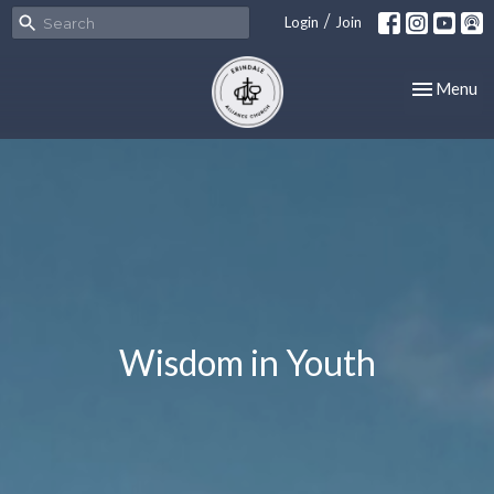
/
Login
Join
Toggle nav
Menu
Wisdom in Youth