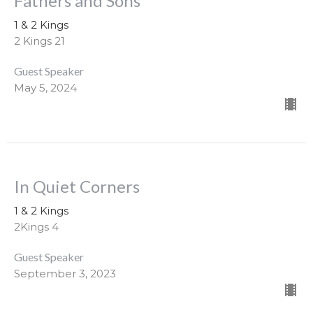
Fathers and Sons
1 & 2 Kings
2 Kings 21
Guest Speaker
May 5, 2024
In Quiet Corners
1 & 2 Kings
2Kings 4
Guest Speaker
September 3, 2023