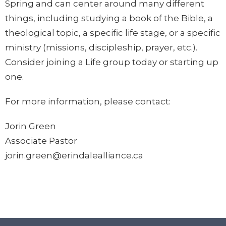
Spring and can center around many different
things, including studying a book of the Bible, a
theological topic, a specific life stage, or a specific
ministry (missions, discipleship, prayer, etc.).
Consider joining a Life group today or starting up
one.
For more information, please contact:
Jorin Green
Associate Pastor
jorin.green@erindalealliance.ca