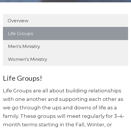
Overview
Life Groups
Men's Minisitry
Women's Ministry
Life Groups!
Life Groups are all about building relationships
with one another and supporting each other as
we go through the ups and downs of life as a
family. These groups will meet regularly for 3–4-
month terms starting in the Fall, Winter, or