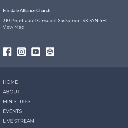
Erindale Alliance Church
310 Perehudoff Crescent Saskatoon, SK S7N 4H1
View Map
HOME
ABOUT
MINISTRIES
EVENTS
LIVE STREAM