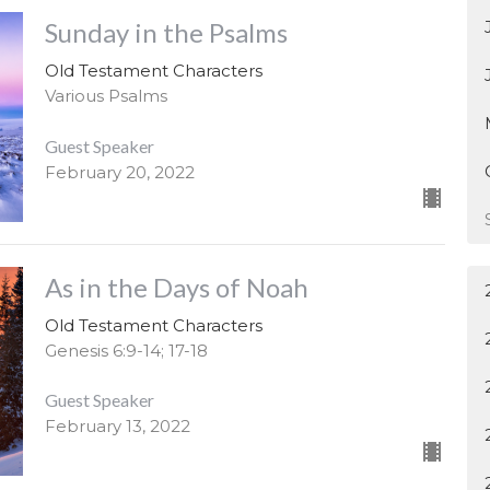
Sunday in the Psalms
Old Testament Characters
Various Psalms
Guest Speaker
February 20, 2022
As in the Days of Noah
Old Testament Characters
Genesis 6:9-14; 17-18
Guest Speaker
February 13, 2022