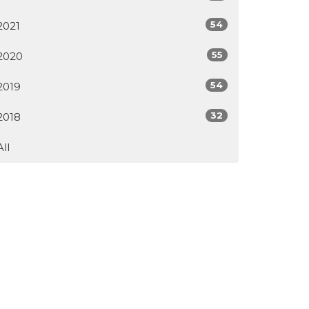
54
2021
55
2020
54
2019
32
2018
All