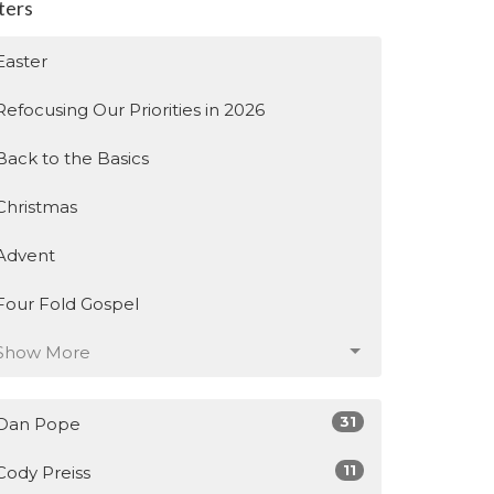
lters
Easter
Refocusing Our Priorities in 2026
Back to the Basics
Christmas
Advent
Four Fold Gospel
Show More
31
Dan Pope
11
Cody Preiss