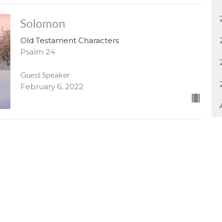
Solomon
Old Testament Characters
Psalm 24
Guest Speaker
February 6, 2022
4H1