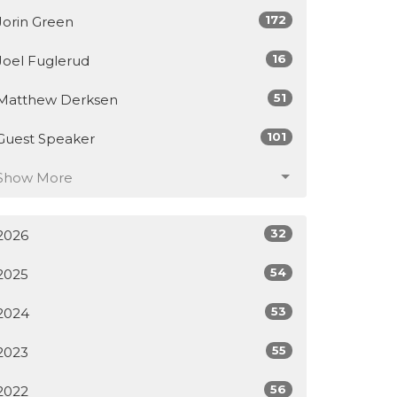
172
Jorin Green
16
Joel Fuglerud
51
Matthew Derksen
101
Guest Speaker
Show More
32
2026
54
2025
53
2024
55
2023
56
2022