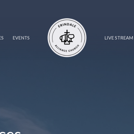
ES
EVENTS
LIVE STREAM