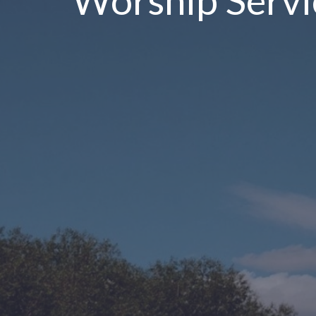
Worship Servi