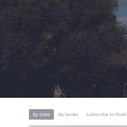
By Date
By Series
Subscribe to Podc