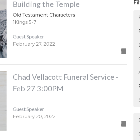
Fi
Building the Temple
Old Testament Characters
1Kings 5-7
Guest Speaker
February 27, 2022
Chad Vellacott Funeral Service -
Feb 27 3:00PM
Guest Speaker
February 20, 2022