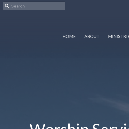
HOME
ABOUT
MINISTRI