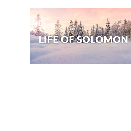
Erindale Alliance Church
310 Perehudoff Crescent Saskatoon, SK S7N 
View Map