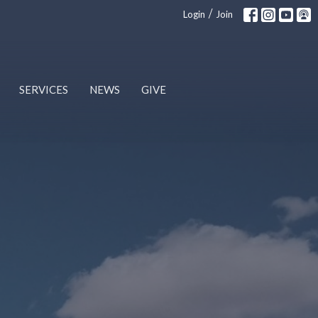
/
Login
Join
SERVICES
NEWS
GIVE