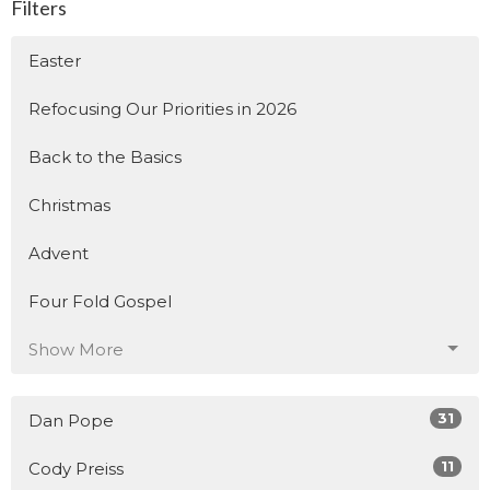
Filters
Easter
Refocusing Our Priorities in 2026
Back to the Basics
Christmas
Advent
Four Fold Gospel
Show More
31
Dan Pope
11
Cody Preiss