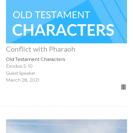
Conflict with Pharaoh
Old Testament Characters
Exodus 5-10
Guest Speaker
March 28, 2021