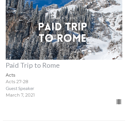
Paid Trip to Rome
Acts
Acts 27-28
Guest Speaker
March 7, 2021