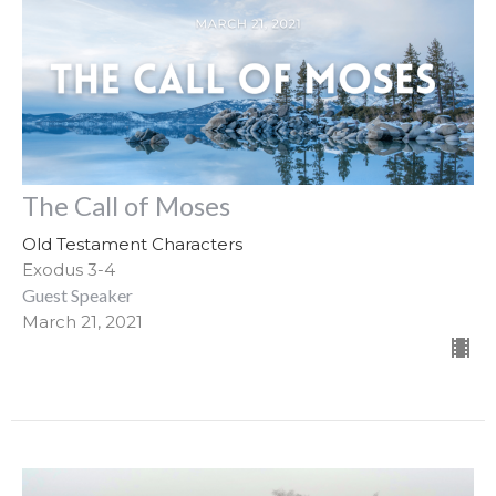
The Call of Moses
Old Testament Characters
Exodus 3-4
Guest Speaker
March 21, 2021