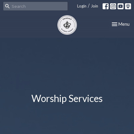
/
Login
Join
Toggle nav
Menu
Worship Services