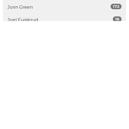
172
Jorin Green
16
Joel Fuglerud
51
Matthew Derksen
101
Guest Speaker
Show More
32
2026
54
2025
53
2024
55
2023
56
2022