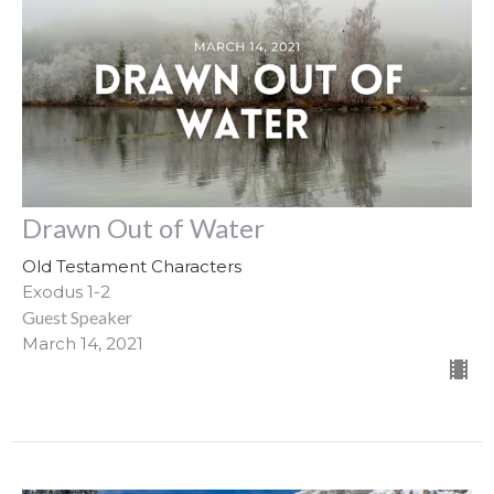
Drawn Out of Water
Old Testament Characters
Exodus 1-2
Guest Speaker
March 14, 2021