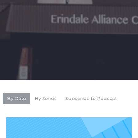
By Date
By Series
Subscribe to Podcast