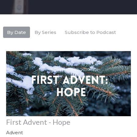
By Date
By Series
Subscribe to Podcast
First Advent - Hope
Advent