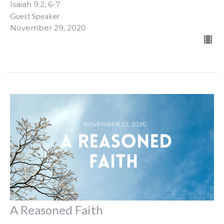
Isaiah 9:2, 6-7
Guest Speaker
November 29, 2020
A Reasoned Faith