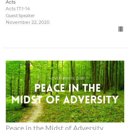
Acts
Acts 17:1-14
Guest Speaker
November 22, 2020
Peace in the Midst of Adversity