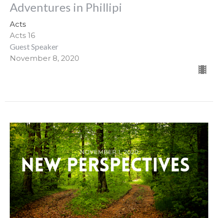
Adventures in Phillipi
Acts
Acts 16
Guest Speaker
November 8, 2020