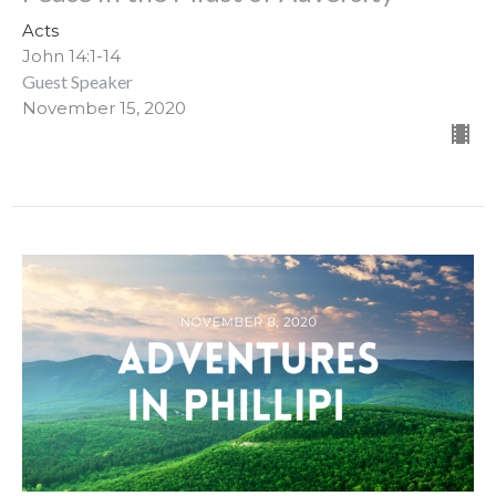
Acts
John 14:1-14
Guest Speaker
November 15, 2020