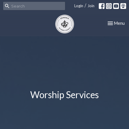
/
Login
Join
Toggle nav
Menu
Worship Services