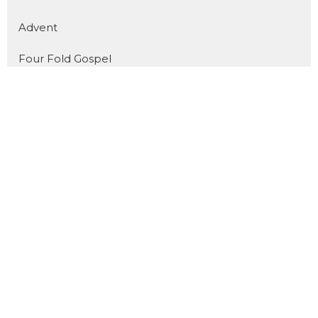
Advent
Four Fold Gospel
Show More
31
Dan Pope
11
Cody Preiss
172
Jorin Green
16
Joel Fuglerud
51
Matthew Derksen
101
Guest Speaker