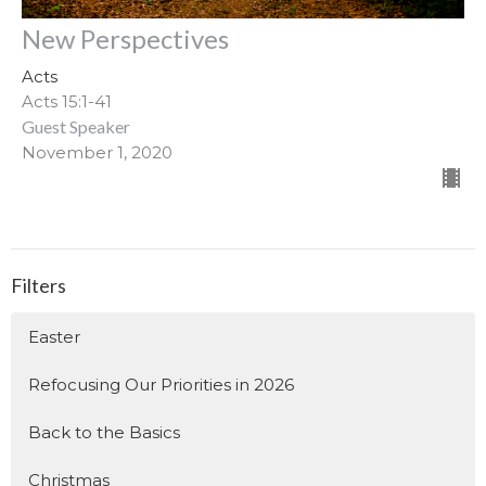
New Perspectives
Acts
Acts 15:1-41
Guest Speaker
November 1, 2020
Filters
Easter
Refocusing Our Priorities in 2026
Back to the Basics
Christmas